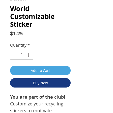
World
Customizable
Sticker
Price
$1.25
Quantity
*
Add to Cart
Buy Now
You are part of the club!
Customize your recycling
stickers to motivate