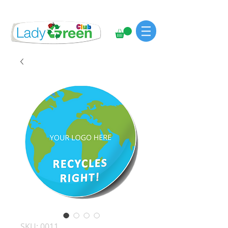
SKU: 0011